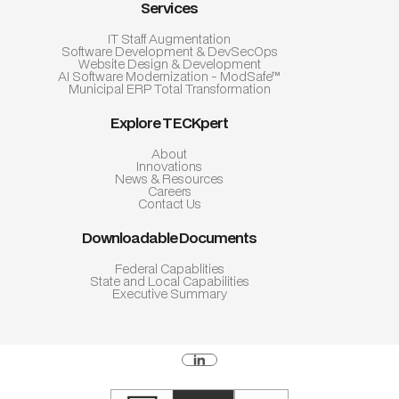
Services
IT Staff Augmentation
Software Development & DevSecOps
Website Design & Development
AI Software Modernization - ModSafe™
Municipal ERP Total Transformation
Explore TECKpert
About
Innovations
News & Resources
Careers
Contact Us
Downloadable Documents
Federal Capablities
State and Local Capabilities
Executive Summary