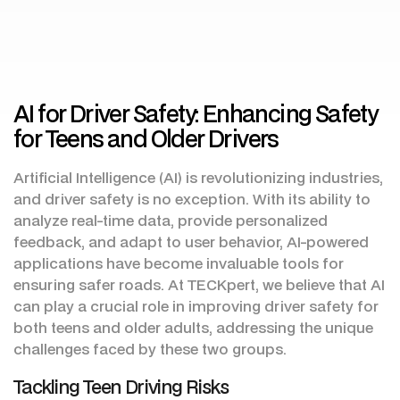
AI for Driver Safety: Enhancing Safety
for Teens and Older Drivers
Artificial Intelligence (AI) is revolutionizing industries,
and driver safety is no exception. With its ability to
analyze real-time data, provide personalized
feedback, and adapt to user behavior, AI-powered
applications have become invaluable tools for
ensuring safer roads. At TECKpert, we believe that AI
can play a crucial role in improving driver safety for
both teens and older adults, addressing the unique
challenges faced by these two groups.
Tackling Teen Driving Risks