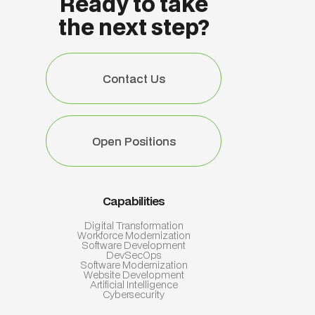
Ready to take
the next step?
Contact Us
Contact Us
Open Positions
Open Positions
Capabilities
Digital Transformation
Workforce Modernization
Software Development
DevSecOps
Software Modernization
Website Development
Artificial Intelligence
Cybersecurity