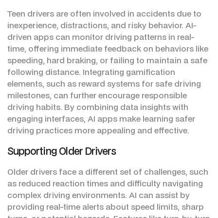
Teen drivers are often involved in accidents due to
inexperience, distractions, and risky behavior. AI-
driven apps can monitor driving patterns in real-
time, offering immediate feedback on behaviors like
speeding, hard braking, or failing to maintain a safe
following distance. Integrating gamification
elements, such as reward systems for safe driving
milestones, can further encourage responsible
driving habits. By combining data insights with
engaging interfaces, AI apps make learning safer
driving practices more appealing and effective.
Supporting Older Drivers
Older drivers face a different set of challenges, such
as reduced reaction times and difficulty navigating
complex driving environments. AI can assist by
providing real-time alerts about speed limits, sharp