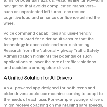
turns, or potential hazards. Features like turn-by-turn
navigation that avoids complicated maneuvers—
such as unprotected left turns—can reduce
cognitive load and enhance confidence behind the
wheel.
Voice command capabilities and user-friendly
designs tailored for older adults ensure that the
technology is accessible and non-distracting.
Research from the National Highway Traffic Safety
Administration highlights the potential of such
applications to lower the rate of traffic violations
and accidents among older drivers.
A Unified Solution for All Drivers
An AI-powered app designed for both teens and
older drivers could use machine learning to adapt to
the needs of each user. For example, younger drivers
might receive coaching on maintaining safe speeds,