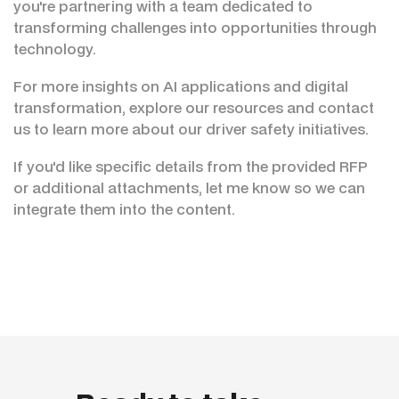
you're partnering with a team dedicated to
transforming challenges into opportunities through
technology.
For more insights on AI applications and digital
transformation, explore our resources and contact
us to learn more about our driver safety initiatives.
If you'd like specific details from the provided RFP
or additional attachments, let me know so we can
integrate them into the content.