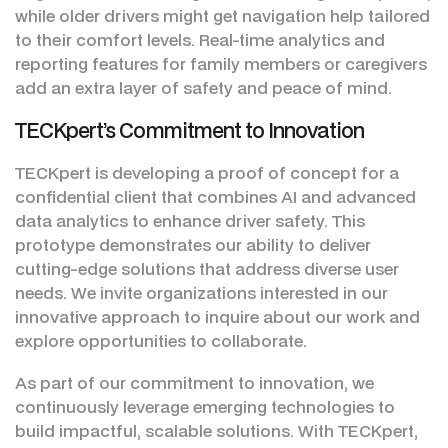
while older drivers might get navigation help tailored
to their comfort levels. Real-time analytics and
reporting features for family members or caregivers
add an extra layer of safety and peace of mind.
TECKpert’s Commitment to Innovation
TECKpert is developing a proof of concept for a
confidential client that combines AI and advanced
data analytics to enhance driver safety. This
prototype demonstrates our ability to deliver
cutting-edge solutions that address diverse user
needs. We invite organizations interested in our
innovative approach to inquire about our work and
explore opportunities to collaborate.
As part of our commitment to innovation, we
continuously leverage emerging technologies to
build impactful, scalable solutions. With TECKpert,