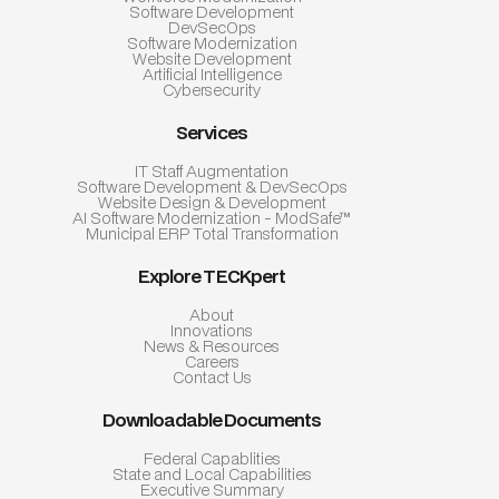
Software Development
DevSecOps
Software Modernization
Website Development
Artificial Intelligence
Cybersecurity
Services
IT Staff Augmentation
Software Development & DevSecOps
Website Design & Development
AI Software Modernization - ModSafe™
Municipal ERP Total Transformation
Explore TECKpert
About
Innovations
News & Resources
Careers
Contact Us
Downloadable Documents
Federal Capablities
State and Local Capabilities
Executive Summary