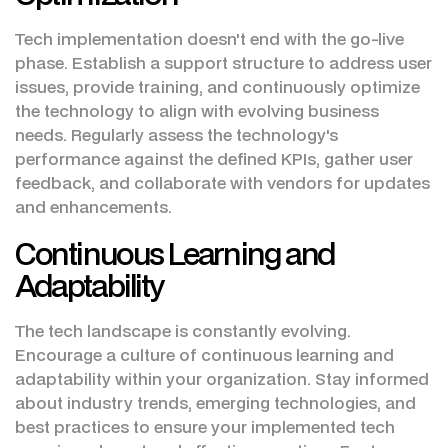
Tech implementation doesn't end with the go-live
phase. Establish a support structure to address user
issues, provide training, and continuously optimize
the technology to align with evolving business
needs. Regularly assess the technology's
performance against the defined KPIs, gather user
feedback, and collaborate with vendors for updates
and enhancements.
Continuous Learning and
Adaptability
The tech landscape is constantly evolving.
Encourage a culture of continuous learning and
adaptability within your organization. Stay informed
about industry trends, emerging technologies, and
best practices to ensure your implemented tech