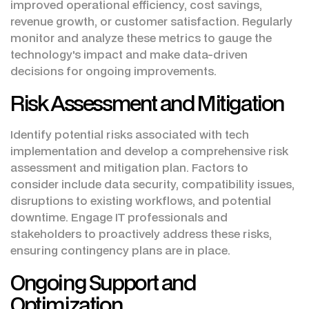
improved operational efficiency, cost savings,
revenue growth, or customer satisfaction. Regularly
monitor and analyze these metrics to gauge the
technology's impact and make data-driven
decisions for ongoing improvements.
Risk Assessment and Mitigation
Identify potential risks associated with tech
implementation and develop a comprehensive risk
assessment and mitigation plan. Factors to
consider include data security, compatibility issues,
disruptions to existing workflows, and potential
downtime. Engage IT professionals and
stakeholders to proactively address these risks,
ensuring contingency plans are in place.
Ongoing Support and
Optimization