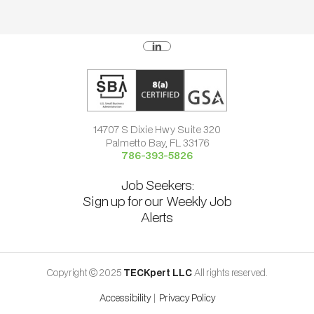
14707 S Dixie Hwy Suite 320
Palmetto Bay, FL 33176
786-393-5826
Job Seekers:
Sign up for our Weekly Job
Alerts
Copyright © 2025
TECKpert LLC
All rights reserved.
Accessibility
|
Privacy Policy