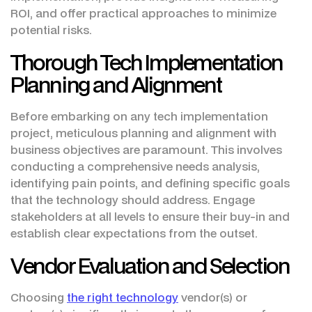
ROI, and offer practical approaches to minimize
potential risks.
Thorough Tech Implementation
Planning and Alignment
Before embarking on any tech implementation
project, meticulous planning and alignment with
business objectives are paramount. This involves
conducting a comprehensive needs analysis,
identifying pain points, and defining specific goals
that the technology should address. Engage
stakeholders at all levels to ensure their buy-in and
establish clear expectations from the outset.
Vendor Evaluation and Selection
Choosing
the right technology
vendor(s) or