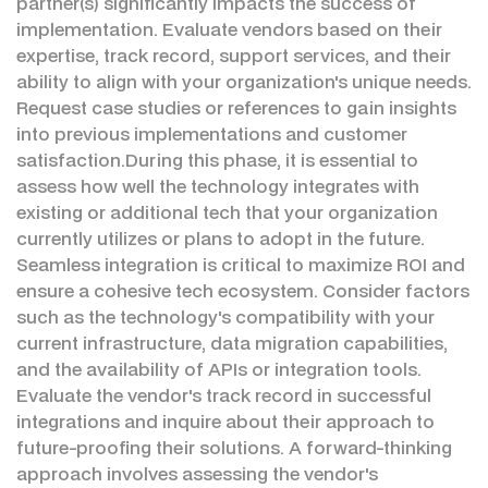
partner(s) significantly impacts the success of
implementation. Evaluate vendors based on their
expertise, track record, support services, and their
ability to align with your organization's unique needs.
Request case studies or references to gain insights
into previous implementations and customer
satisfaction.During this phase, it is essential to
assess how well the technology integrates with
existing or additional tech that your organization
currently utilizes or plans to adopt in the future.
Seamless integration is critical to maximize ROI and
ensure a cohesive tech ecosystem. Consider factors
such as the technology's compatibility with your
current infrastructure, data migration capabilities,
and the availability of APIs or integration tools.
Evaluate the vendor's track record in successful
integrations and inquire about their approach to
future-proofing their solutions. A forward-thinking
approach involves assessing the vendor's