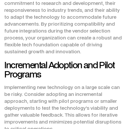
commitment to research and development, their
responsiveness to industry trends, and their ability
to adapt the technology to accommodate future
advancements. By prioritizing compatibility and
future integrations during the vendor selection
process, your organization can create a robust and
flexible tech foundation capable of driving
sustained growth and innovation.
Incremental Adoption and Pilot
Programs
Implementing new technology on a large scale can
be risky. Consider adopting an incremental
approach, starting with pilot programs or smaller
deployments to test the technology's viability and
gather valuable feedback. This allows for iterative
improvements and minimizes potential disruptions
to critical operations.