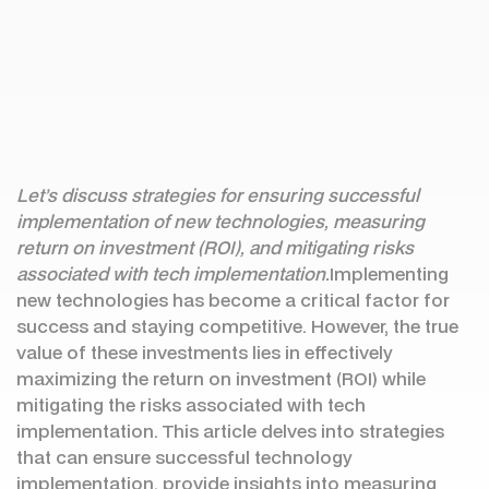
Let’s discuss strategies for ensuring successful
implementation of new technologies, measuring
return on investment (ROI), and mitigating risks
associated with tech implementation.
Implementing
new technologies has become a critical factor for
success and staying competitive. However, the true
value of these investments lies in effectively
maximizing the return on investment (ROI) while
mitigating the risks associated with tech
implementation. This article delves into strategies
that can ensure successful technology
implementation, provide insights into measuring