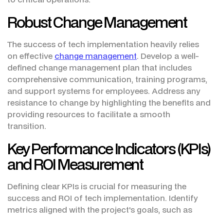
Robust Change Management
The success of tech implementation heavily relies
on effective
change management
. Develop a well-
defined change management plan that includes
comprehensive communication, training programs,
and support systems for employees. Address any
resistance to change by highlighting the benefits and
providing resources to facilitate a smooth
transition.
Key Performance Indicators (KPIs)
and ROI Measurement
Defining clear KPIs is crucial for measuring the
success and ROI of tech implementation. Identify
metrics aligned with the project's goals, such as