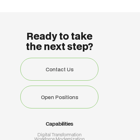
Ready to take
the next step?
Contact Us
Contact Us
Open Positions
Open Positions
Capabilities
Digital Transformation
Workforce Modernization