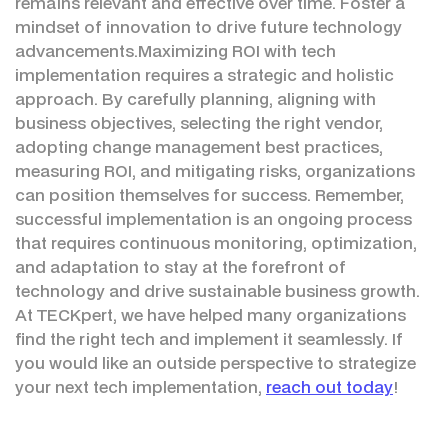
remains relevant and effective over time. Foster a
mindset of innovation to drive future technology
advancements.Maximizing ROI with tech
implementation requires a strategic and holistic
approach. By carefully planning, aligning with
business objectives, selecting the right vendor,
adopting change management best practices,
measuring ROI, and mitigating risks, organizations
can position themselves for success. Remember,
successful implementation is an ongoing process
that requires continuous monitoring, optimization,
and adaptation to stay at the forefront of
technology and drive sustainable business growth.
At TECKpert, we have helped many organizations
find the right tech and implement it seamlessly. If
you would like an outside perspective to strategize
your next tech implementation,
reach out today
!