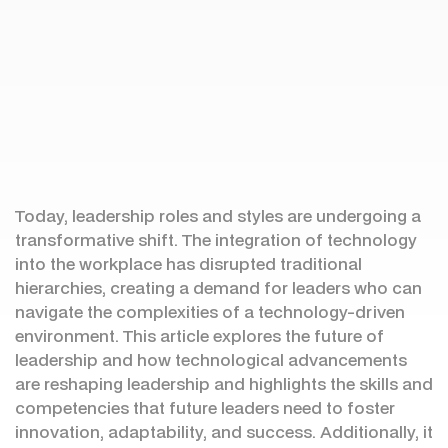
Today, leadership roles and styles are undergoing a
transformative shift. The integration of technology
into the workplace has disrupted traditional
hierarchies, creating a demand for leaders who can
navigate the complexities of a technology-driven
environment. This article explores the future of
leadership and how technological advancements
are reshaping leadership and highlights the skills and
competencies that future leaders need to foster
innovation, adaptability, and success. Additionally, it