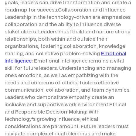
goals, leaders can drive transformation and create a
roadmap for success.Collaboration and Influence:
Leadership in the technology-driven era emphasizes
collaboration and the ability to influence diverse
stakeholders. Leaders must build and nurture strong
relationships, both within and outside their
organizations, fostering collaboration, knowledge
sharing, and collective problem-solving.
Emotional
Intelligence
: Emotional intelligence remains a vital
skill for future leaders. Understanding and managing
one's emotions, as well as empathizing with the
needs and concerns of others, fosters effective
communication, collaboration, and team dynamics.
Leaders who demonstrate empathy create an
inclusive and supportive work environment.Ethical
and Responsible Decision-Making: With
technology's growing influence, ethical
considerations are paramount. Future leaders must
navigate complex ethical dilemmas and make