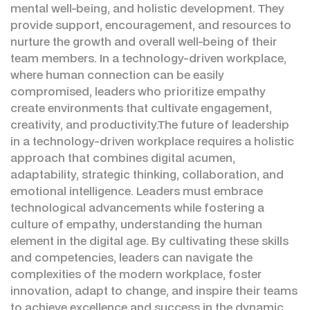
mental well-being, and holistic development. They
provide support, encouragement, and resources to
nurture the growth and overall well-being of their
team members. In a technology-driven workplace,
where human connection can be easily
compromised, leaders who prioritize empathy
create environments that cultivate engagement,
creativity, and productivity.The future of leadership
in a technology-driven workplace requires a holistic
approach that combines digital acumen,
adaptability, strategic thinking, collaboration, and
emotional intelligence. Leaders must embrace
technological advancements while fostering a
culture of empathy, understanding the human
element in the digital age. By cultivating these skills
and competencies, leaders can navigate the
complexities of the modern workplace, foster
innovation, adapt to change, and inspire their teams
to achieve excellence and success in the dynamic