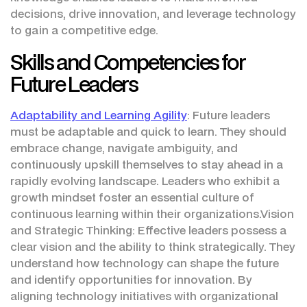
decisions, drive innovation, and leverage technology
to gain a competitive edge.
Skills and Competencies for
Future Leaders
Adaptability and Learning Agility
: Future leaders
must be adaptable and quick to learn. They should
embrace change, navigate ambiguity, and
continuously upskill themselves to stay ahead in a
rapidly evolving landscape. Leaders who exhibit a
growth mindset foster an essential culture of
continuous learning within their organizations.Vision
and Strategic Thinking: Effective leaders possess a
clear vision and the ability to think strategically. They
understand how technology can shape the future
and identify opportunities for innovation. By
aligning technology initiatives with organizational