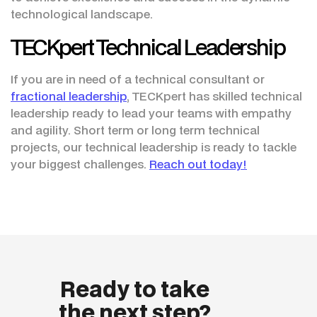
technological landscape.
TECKpert Technical Leadership
If you are in need of a technical consultant or
fractional leadership
, TECKpert has skilled technical
leadership ready to lead your teams with empathy
and agility. Short term or long term technical
projects, our technical leadership is ready to tackle
your biggest challenges.
Reach out today!
Ready to take
the next step?