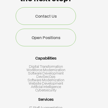
Contact Us
Contact Us
Open Positions
Open Positions
Capabilities
Digital Transformation
Workforce Modernization
Software Development
DevSecOps
Software Modernization
Website Development
Artificial Intelligence
Cybersecurity
Services
IT Staff Augmentation