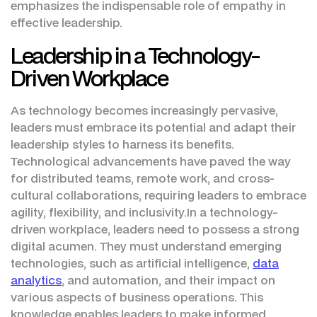
emphasizes the indispensable role of empathy in
effective leadership.
Leadership in a Technology-
Driven Workplace
As technology becomes increasingly pervasive,
leaders must embrace its potential and adapt their
leadership styles to harness its benefits.
Technological advancements have paved the way
for distributed teams, remote work, and cross-
cultural collaborations, requiring leaders to embrace
agility, flexibility, and inclusivity.In a technology-
driven workplace, leaders need to possess a strong
digital acumen. They must understand emerging
technologies, such as artificial intelligence,
data
analytics
, and automation, and their impact on
various aspects of business operations. This
knowledge enables leaders to make informed