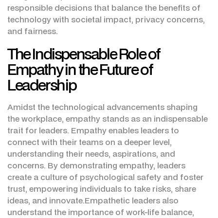
responsible decisions that balance the benefits of
technology with societal impact, privacy concerns,
and fairness.
The Indispensable Role of
Empathy in the Future of
Leadership
Amidst the technological advancements shaping
the workplace, empathy stands as an indispensable
trait for leaders. Empathy enables leaders to
connect with their teams on a deeper level,
understanding their needs, aspirations, and
concerns. By demonstrating empathy, leaders
create a culture of psychological safety and foster
trust, empowering individuals to take risks, share
ideas, and innovate.Empathetic leaders also
understand the importance of work-life balance,