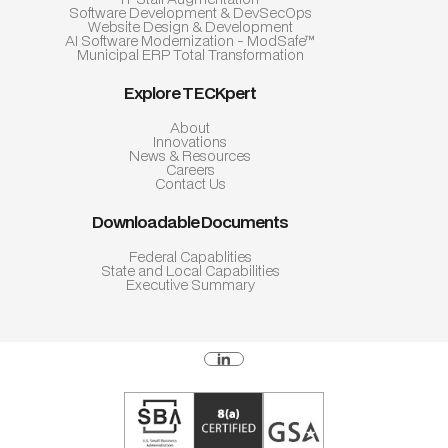
Software Development & DevSecOps
Website Design & Development
AI Software Modernization - ModSafe™
Municipal ERP Total Transformation
Explore TECKpert
About
Innovations
News & Resources
Careers
Contact Us
Downloadable Documents
Federal Capablities
State and Local Capabilities
Executive Summary