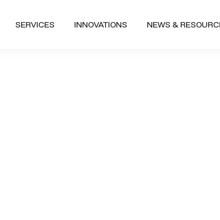
SERVICES
INNOVATIONS
NEWS & RESOURC
Future of Wo