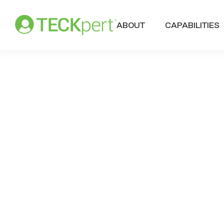
ABOUT
CAPABILITIES