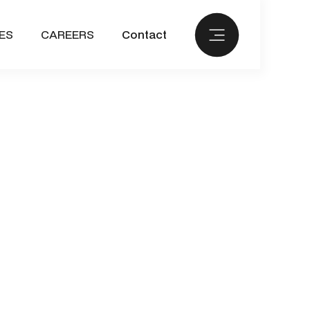
ES
CAREERS
Contact
September 1, 2023
rk